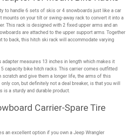
y to handle 6 sets of skis or 4 snowboards just like a car
t mounts on your tilt or swing-away rack to convert it into a
er. This rack is designed with 2 fixed upper arms and an
nowboards are attached to the upper support arms. Together
 to back, this hitch ski rack will accommodate varying
is adapter measures 13 inches in length which makes it
 5 capacity bike hitch racks. This carrier comes outfitted
 scratch and give them a longer life, the arms of this
only con, but definitely not a deal breaker, is that you will
is is a sturdy and durable product.
owboard Carrier-Spare Tire
es an excellent option if you own a Jeep Wrangler