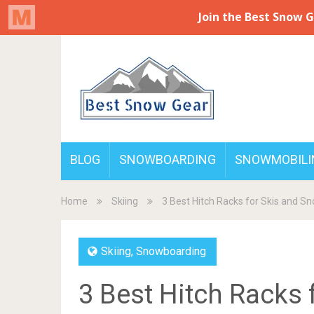
BLOG
SNOWBOARDING
SNOWMOBILI
Home
Skiing
3 Best Hitch Racks for Skis and 
Skiing
,
Snowboarding
3 Best Hitch Racks 