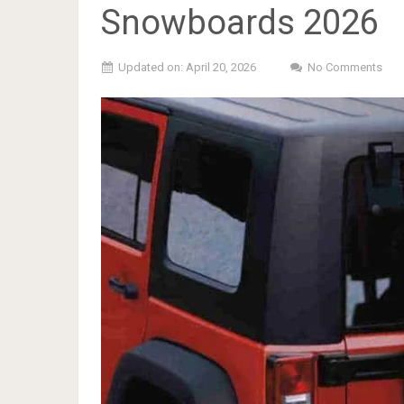
Snowboards 2026
Updated on: April 20, 2026
No Comments