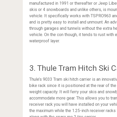
manufactured in 1991 or thereafter or Jeep Liber
skis or 4 snowboards and unlike others, is mounte
vehicle. It specifically works with TSPRO963 an
and is pretty easy to install and unmount. An adva
through garages and tunnels without the extra hei
vehicle. On the con though, it tends to rust with 
waterproof layer.
3. Thule Tram Hitch Ski C
Thule’s 9033 Tram ski hitch carrier is an innovati
bike rack since it is positioned at the rear of t
weight capacity. It will ferry your skis and snow
accommodate more gear. This allows you to tran
receiver rack you will have installed on your ve
the maximum while the 1.25-inch receiver racks
along with the spare me 2 tire carrier.