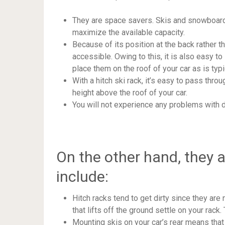
They are space savers. Skis and snowboards
maximize the available capacity.
Because of its position at the back rather th
accessible. Owing to this, it is also easy to 
place them on the roof of your car as is typi
With a hitch ski rack, it’s easy to pass thr
height above the roof of your car.
You will not experience any problems with d
On the other hand, they 
include:
Hitch racks tend to get dirty since they are 
that lifts off the ground settle on your rac
Mounting skis on your car’s rear means that