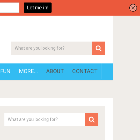
FUN
MORE…
ABOUT
CONTACT