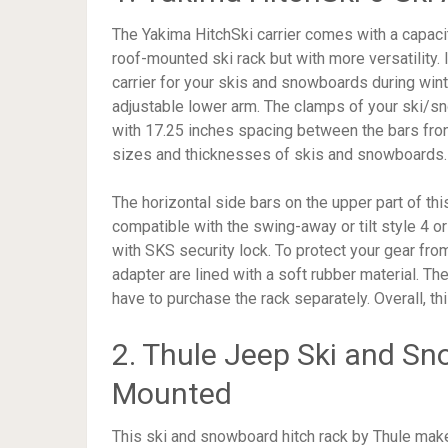
The Yakima HitchSki carrier comes with a capacit
roof-mounted ski rack but with more versatility. I
carrier for your skis and snowboards during wint
adjustable lower arm. The clamps of your ski/s
with 17.25 inches spacing between the bars front
sizes and thicknesses of skis and snowboards.
The horizontal side bars on the upper part of th
compatible with the swing-away or tilt style 4 or
with SKS security lock. To protect your gear from
adapter are lined with a soft rubber material. The 
have to purchase the rack separately. Overall, th
2. Thule Jeep Ski and Sn
Mounted
This ski and snowboard hitch rack by Thule mak