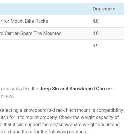
Our score
er for Mount Bike Racks
4.8
d Carrier-Spare Tire Mounted
4.8
4.9
 rear racks like the
Jeep Ski and Snowboard Carrier-
e rack.
selecting a snowboard/ski rack hitch mount is compatibility.
itch for it to mount properly. Check the weight capacity of
re that it can support the ski/snowboard weight you intend
acks chose them for the following reasons.