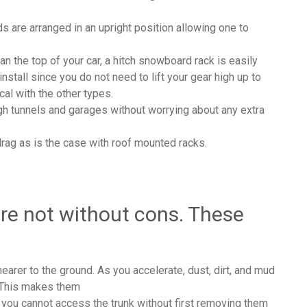
 are arranged in an upright position allowing one to
an the top of your car, a hitch snowboard rack is easily
install since you do not need to lift your gear high up to
cal with the other types.
ough tunnels and garages without worrying about any extra
rag as is the case with roof mounted racks.
are not without cons. These
nearer to the ground. As you accelerate, dust, dirt, and mud
k. This makes them
 you cannot access the trunk without first removing them