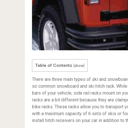
Table of Contents
[
show
]
There are three main types of ski and snowboard 
so common snowboard and ski hitch rack. While 
bars of your vehicle, side rail racks mount on you
racks are a bit different because they are clamp
bike racks. These racks allow you to transport 
with a maximum capacity of 6 sets of skis or fou
install hitch receivers on your car in addition to