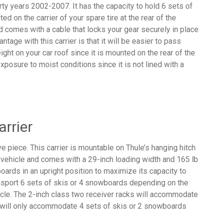
ty years 2002-2007. It has the capacity to hold 6 sets of
d on the carrier of your spare tire at the rear of the
d comes with a cable that locks your gear securely in place
ntage with this carrier is that it will be easier to pass
ght on your car roof since it is mounted on the rear of the
exposure to moist conditions since it is not lined with a
arrier
ve piece. This carrier is mountable on Thule’s hanging hitch
he vehicle and comes with a 29-inch loading width and 165 lb
boards in an upright position to maximize its capacity to
sport 6 sets of skis or 4 snowboards depending on the
hicle. The 2-inch class two receiver racks will accommodate
 will only accommodate 4 sets of skis or 2 snowboards