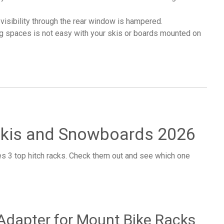
visibility through the rear window is hampered.
ng spaces is not easy with your skis or boards mounted on
 Skis and Snowboards 2026
es 3 top hitch racks. Check them out and see which one
 Adapter for Mount Bike Racks