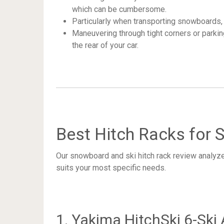
which can be cumbersome.
Particularly when transporting snowboards, 
Maneuvering through tight corners or parki
the rear of your car.
Best Hitch Racks for
Our snowboard and ski hitch rack review analyz
suits your most specific needs.
1. Yakima HitchSki 6-Ski