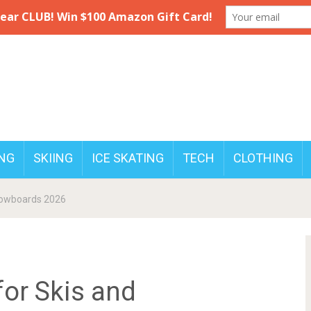
NG
SKIING
ICE SKATING
TECH
CLOTHING
Snowboards 2026
for Skis and