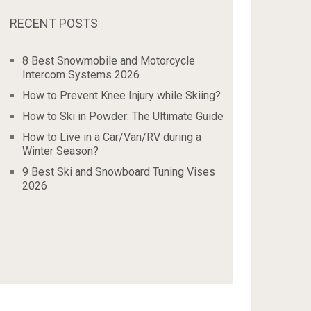
RECENT POSTS
8 Best Snowmobile and Motorcycle
Intercom Systems 2026
How to Prevent Knee Injury while Skiing?
How to Ski in Powder: The Ultimate Guide
How to Live in a Car/Van/RV during a
Winter Season?
9 Best Ski and Snowboard Tuning Vises
2026