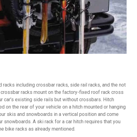
racks including crossbar racks, side rail racks, and the not
crossbar racks mount on the factory-fixed roof rack cross
r car’s existing side rails but without crossbars. Hitch
ed on the rear of your vehicle on a hitch mounted or hanging
your skis and snowboards in a vertical position and come
r snowboards. A ski rack for a car hitch requires that you
 the bike racks as already mentioned.