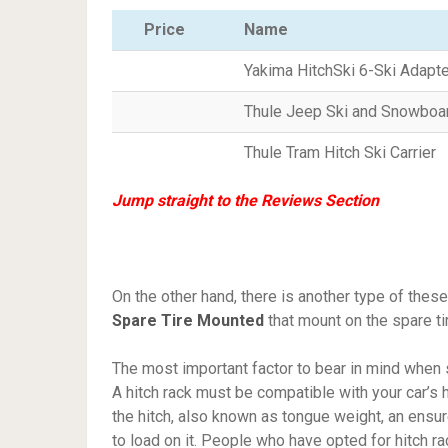
Price
Name
Yakima HitchSki 6-Ski Adapt
Thule Jeep Ski and Snowboar
Thule Tram Hitch Ski Carrier
Jump straight to the Reviews Section
On the other hand, there is another type of these
Spare Tire Mounted
that mount on the spare tir
The most important factor to bear in mind when 
A hitch rack must be compatible with your car’s h
the hitch, also known as tongue weight, an ensu
to load on it. People who have opted for hitch r