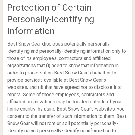
Protection of Certain
Personally-Identifying
Information
Best Snow Gear discloses potentially personally-
identifying and personally-identifying information only to
those of its employees, contractors and affiliated
organizations that (i) need to know that information in
order to process it on Best Snow Gear's behalf or to
provide services available at Best Snow Gear's
websites, and (ii) that have agreed not to disclose it to
others. Some of those employees, contractors and
affiliated organizations may be located outside of your
home country; by using Best Snow Gear's websites, you
consent to the transfer of such information to them. Best
Snow Gear will not rent or sell potentially personally-
identifying and personally-identifying information to