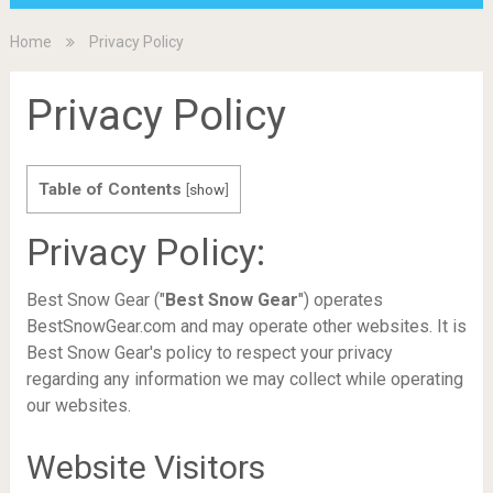
Home
Privacy Policy
Privacy Policy
Table of Contents
[
show
]
Privacy Policy:
Best Snow Gear ("
Best Snow Gear
") operates
BestSnowGear.com and may operate other websites. It is
Best Snow Gear's policy to respect your privacy
regarding any information we may collect while operating
our websites.
Website Visitors