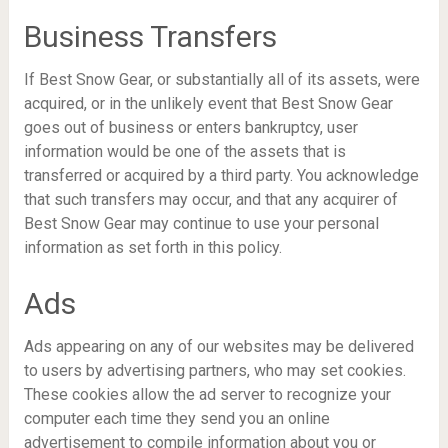
Business Transfers
If Best Snow Gear, or substantially all of its assets, were
acquired, or in the unlikely event that Best Snow Gear
goes out of business or enters bankruptcy, user
information would be one of the assets that is
transferred or acquired by a third party. You acknowledge
that such transfers may occur, and that any acquirer of
Best Snow Gear may continue to use your personal
information as set forth in this policy.
Ads
Ads appearing on any of our websites may be delivered
to users by advertising partners, who may set cookies.
These cookies allow the ad server to recognize your
computer each time they send you an online
advertisement to compile information about you or