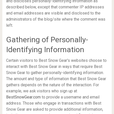
and discloses personally-identifying information as
described below, except that commenter IP addresses
and email addresses are visible and disclosed to the
administrators of the blog/site where the comment was
left.
Gathering of Personally-
Identifying Information
Certain visitors to Best Snow Gear's websites choose to
interact with Best Snow Gear in ways that require Best
Snow Gear to gather personally-identifying information.
The amount and type of information that Best Snow Gear
gathers depends on the nature of the interaction. For
example, we ask visitors who sign up at
BestSnowGear.com
to provide a username and email
address. Those who engage in transactions with Best
Snow Gear are asked to provide additional information,