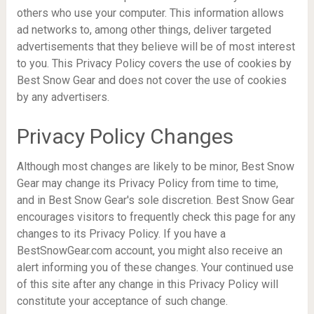
others who use your computer. This information allows
ad networks to, among other things, deliver targeted
advertisements that they believe will be of most interest
to you. This Privacy Policy covers the use of cookies by
Best Snow Gear and does not cover the use of cookies
by any advertisers.
Privacy Policy Changes
Although most changes are likely to be minor, Best Snow
Gear may change its Privacy Policy from time to time,
and in Best Snow Gear's sole discretion. Best Snow Gear
encourages visitors to frequently check this page for any
changes to its Privacy Policy. If you have a
BestSnowGear.com account, you might also receive an
alert informing you of these changes. Your continued use
of this site after any change in this Privacy Policy will
constitute your acceptance of such change.