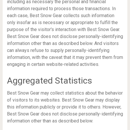
including as necessary the personal and financial
information required to process those transactions. In
each case, Best Snow Gear collects such information
only insofar as is necessary or appropriate to fulfill the
purpose of the visitor's interaction with Best Snow Gear.
Best Snow Gear does not disclose personally-identifying
information other than as described below. And visitors
can always refuse to supply personally-identifying
information, with the caveat that it may prevent them from
engaging in certain website-related activities.
Aggregated Statistics
Best Snow Gear may collect statistics about the behavior
of visitors to its websites. Best Snow Gear may display
this information publicly or provide it to others. However,
Best Snow Gear does not disclose personally-identifying
information other than as described below.