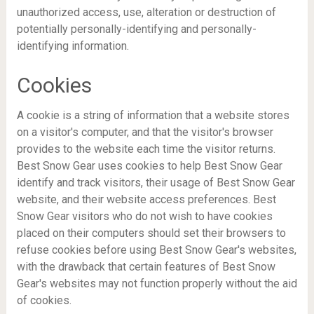
unauthorized access, use, alteration or destruction of
potentially personally-identifying and personally-
identifying information.
Cookies
A cookie is a string of information that a website stores
on a visitor's computer, and that the visitor's browser
provides to the website each time the visitor returns.
Best Snow Gear uses cookies to help Best Snow Gear
identify and track visitors, their usage of Best Snow Gear
website, and their website access preferences. Best
Snow Gear visitors who do not wish to have cookies
placed on their computers should set their browsers to
refuse cookies before using Best Snow Gear's websites,
with the drawback that certain features of Best Snow
Gear's websites may not function properly without the aid
of cookies.