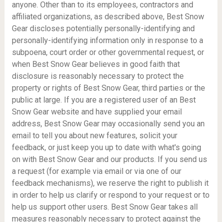
anyone. Other than to its employees, contractors and
affiliated organizations, as described above, Best Snow
Gear discloses potentially personally-identifying and
personally-identifying information only in response to a
subpoena, court order or other governmental request, or
when Best Snow Gear believes in good faith that
disclosure is reasonably necessary to protect the
property or rights of Best Snow Gear, third parties or the
public at large. If you are a registered user of an Best
Snow Gear website and have supplied your email
address, Best Snow Gear may occasionally send you an
email to tell you about new features, solicit your
feedback, or just keep you up to date with what's going
on with Best Snow Gear and our products. If you send us
a request (for example via email or via one of our
feedback mechanisms), we reserve the right to publish it
in order to help us clarify or respond to your request or to
help us support other users. Best Snow Gear takes all
measures reasonably necessary to protect against the