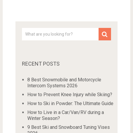
RECENT POSTS
8 Best Snowmobile and Motorcycle
Intercom Systems 2026
How to Prevent Knee Injury while Skiing?
How to Ski in Powder: The Ultimate Guide
How to Live in a Car/Van/RV during a
Winter Season?
9 Best Ski and Snowboard Tuning Vises