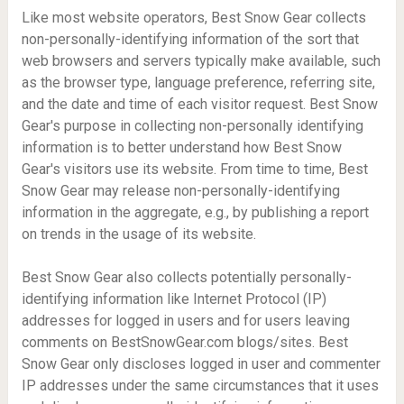
Like most website operators, Best Snow Gear collects
non-personally-identifying information of the sort that
web browsers and servers typically make available, such
as the browser type, language preference, referring site,
and the date and time of each visitor request. Best Snow
Gear's purpose in collecting non-personally identifying
information is to better understand how Best Snow
Gear's visitors use its website. From time to time, Best
Snow Gear may release non-personally-identifying
information in the aggregate, e.g., by publishing a report
on trends in the usage of its website.
Best Snow Gear also collects potentially personally-
identifying information like Internet Protocol (IP)
addresses for logged in users and for users leaving
comments on BestSnowGear.com blogs/sites. Best
Snow Gear only discloses logged in user and commenter
IP addresses under the same circumstances that it uses