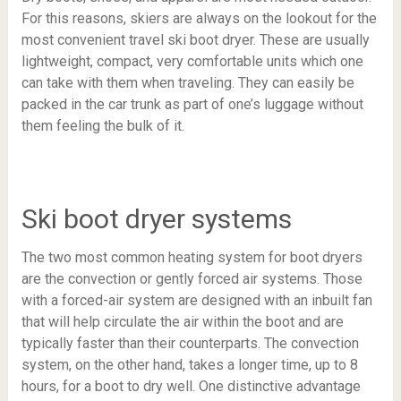
For this reasons, skiers are always on the lookout for the
most convenient travel ski boot dryer. These are usually
lightweight, compact, very comfortable units which one
can take with them when traveling. They can easily be
packed in the car trunk as part of one’s luggage without
them feeling the bulk of it.
Ski boot dryer systems
The two most common heating system for boot dryers
are the convection or gently forced air systems. Those
with a forced-air system are designed with an inbuilt fan
that will help circulate the air within the boot and are
typically faster than their counterparts. The convection
system, on the other hand, takes a longer time, up to 8
hours, for a boot to dry well. One distinctive advantage