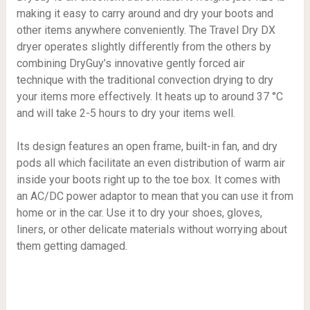
making it easy to carry around and dry your boots and
other items anywhere conveniently. The Travel Dry DX
dryer operates slightly differently from the others by
combining DryGuy’s innovative gently forced air
technique with the traditional convection drying to dry
your items more effectively. It heats up to around 37 °C
and will take 2-5 hours to dry your items well.
Its design features an open frame, built-in fan, and dry
pods all which facilitate an even distribution of warm air
inside your boots right up to the toe box. It comes with
an AC/DC power adaptor to mean that you can use it from
home or in the car. Use it to dry your shoes, gloves,
liners, or other delicate materials without worrying about
them getting damaged.