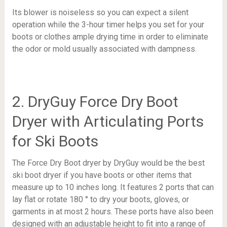
Its blower is noiseless so you can expect a silent
operation while the 3-hour timer helps you set for your
boots or clothes ample drying time in order to eliminate
the odor or mold usually associated with dampness.
2. DryGuy Force Dry Boot
Dryer with Articulating Ports
for Ski Boots
The Force Dry Boot dryer by DryGuy would be the best
ski boot dryer if you have boots or other items that
measure up to 10 inches long. It features 2 ports that can
lay flat or rotate 180 ° to dry your boots, gloves, or
garments in at most 2 hours. These ports have also been
designed with an adjustable height to fit into a range of