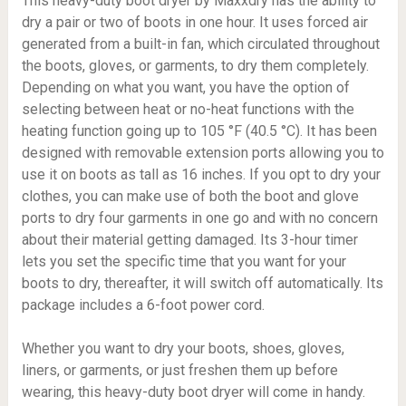
This heavy-duty boot dryer by Maxxdry has the ability to
dry a pair or two of boots in one hour. It uses forced air
generated from a built-in fan, which circulated throughout
the boots, gloves, or garments, to dry them completely.
Depending on what you want, you have the option of
selecting between heat or no-heat functions with the
heating function going up to
105 °F (40.5 °C)
. It has been
designed with removable extension ports allowing you to
use it on boots as tall as 16 inches. If you opt to dry your
clothes, you can make use of both the boot and glove
ports to dry four garments in one go and with no concern
about their material getting damaged. Its 3-hour timer
lets you set the specific time that you want for your
boots to dry, thereafter, it will switch off automatically. Its
package includes a 6-foot power cord.
Whether you want to dry your boots, shoes, gloves,
liners, or garments, or just freshen them up before
wearing, this heavy-duty boot dryer will come in handy.