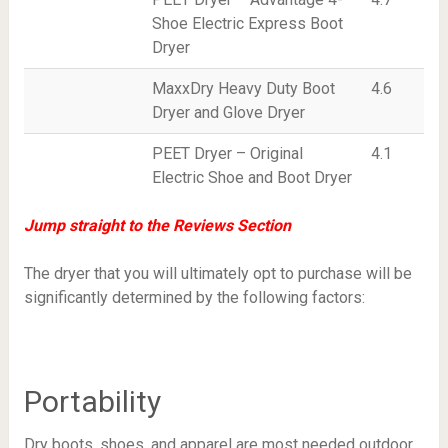
Shoe Electric Express Boot
Dryer
MaxxDry Heavy Duty Boot
4.6
Dryer and Glove Dryer
PEET Dryer – Original
4.1
Electric Shoe and Boot Dryer
Jump straight to the Reviews Section
The dryer that you will ultimately opt to purchase will be
significantly determined by the following factors:
Portability
Dry boots, shoes, and apparel are most needed outdoor.