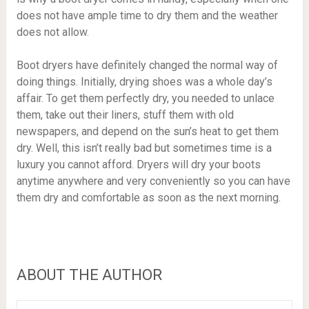
does not have ample time to dry them and the weather
does not allow.
Boot dryers have definitely changed the normal way of
doing things. Initially, drying shoes was a whole day’s
affair. To get them perfectly dry, you needed to unlace
them, take out their liners, stuff them with old
newspapers, and depend on the sun’s heat to get them
dry. Well, this isn’t really bad but sometimes time is a
luxury you cannot afford. Dryers will dry your boots
anytime anywhere and very conveniently so you can have
them dry and comfortable as soon as the next morning.
ABOUT THE AUTHOR