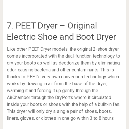
7. PEET Dryer – Original
Electric Shoe and Boot Dryer
Like other PEET Dryer models, the original 2-shoe dryer
comes incorporated with the dual-function technology to
dry your boots as well as deodorize them by eliminating
odor-causing bacteria and other contaminants. This is
thanks to PEET’s very own convection technology which
works by drawing in air from the base of the dryer,
warming it and forcing it up gently through the
AirChamber through the DryPorts where it circulated
inside your boots or shoes with the help of a built-in fan.
This dryer will only dry a single pair of shoes, boots,
liners, gloves, or clothes in one go within 3 to 8 hours.