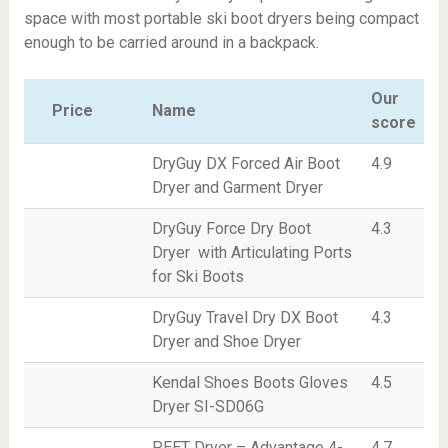
space with most portable ski boot dryers being compact
enough to be carried around in a backpack.
Our
Price
Name
score
DryGuy DX Forced Air Boot
4.9
Dryer and Garment Dryer
DryGuy Force Dry Boot
4.3
Dryer with Articulating Ports
for Ski Boots
DryGuy Travel Dry DX Boot
4.3
Dryer and Shoe Dryer
Kendal Shoes Boots Gloves
4.5
Dryer SI-SD06G
PEET Dryer – Advantage 4-
4.7