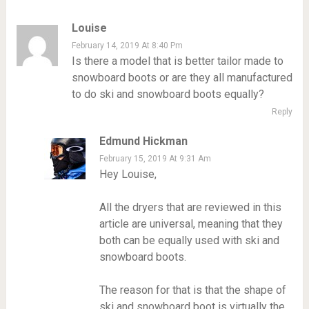
Louise
February 14, 2019 At 8:40 Pm
Is there a model that is better tailor made to
snowboard boots or are they all manufactured
to do ski and snowboard boots equally?
Reply
Edmund Hickman
February 15, 2019 At 9:31 Am
Hey Louise,
All the dryers that are reviewed in this
article are universal, meaning that they
both can be equally used with ski and
snowboard boots.
The reason for that is that the shape of
ski and snowboard boot is virtually the