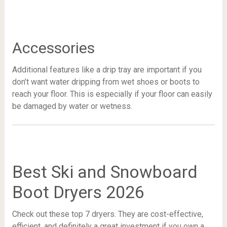
Accessories
Additional features like a drip tray are important if you
don’t want water dripping from wet shoes or boots to
reach your floor. This is especially if your floor can easily
be damaged by water or wetness.
Best Ski and Snowboard
Boot Dryers 2026
Check out these top 7 dryers. They are cost-effective,
efficient, and definitely a great investment if you own a