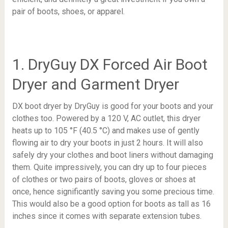
pair of boots, shoes, or apparel.
1. DryGuy DX Forced Air Boot
Dryer and Garment Dryer
DX boot dryer by DryGuy is good for your boots and your
clothes too. Powered by a 120 V, AC outlet, this dryer
heats up to
105 °F (40.5 °C)
and makes use of gently
flowing air to dry your boots in just 2 hours. It will also
safely dry your clothes and boot liners without damaging
them. Quite impressively, you can dry up to four pieces
of clothes or two pairs of boots, gloves or shoes at
once, hence significantly saving you some precious time.
This would also be a good option for boots as tall as 16
inches since it comes with separate extension tubes.