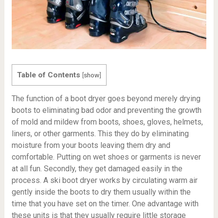
Table of Contents
[
show
]
The function of a boot dryer goes beyond merely drying
boots to eliminating bad odor and preventing the growth
of mold and mildew from boots, shoes, gloves, helmets,
liners, or other garments. This they do by eliminating
moisture from your boots leaving them dry and
comfortable. Putting on wet shoes or garments is never
at all fun. Secondly, they get damaged easily in the
process. A ski boot dryer works by circulating warm air
gently inside the boots to dry them usually within the
time that you have set on the timer. One advantage with
these units is that they usually require little storage