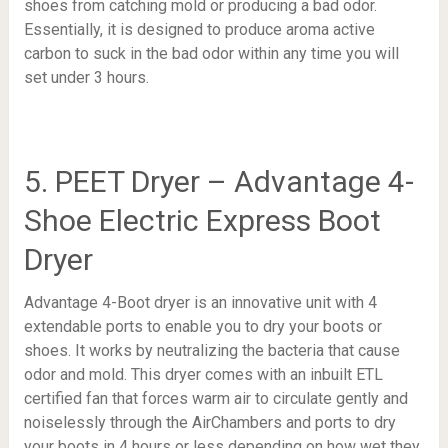
shoes from catching mold or producing a bad odor.
Essentially, it is designed to produce aroma active
carbon to suck in the bad odor within any time you will
set under 3 hours.
5. PEET Dryer – Advantage 4-
Shoe Electric Express Boot
Dryer
Advantage 4-Boot dryer is an innovative unit with 4
extendable ports to enable you to dry your boots or
shoes. It works by neutralizing the bacteria that cause
odor and mold. This dryer comes with an inbuilt ETL
certified fan that forces warm air to circulate gently and
noiselessly through the AirChambers and ports to dry
your boots in 4 hours or less depending on how wet they