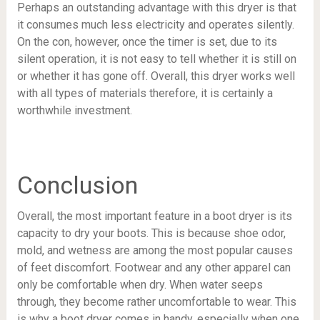
Perhaps an outstanding advantage with this dryer is that
it consumes much less electricity and operates silently.
On the con, however, once the timer is set, due to its
silent operation, it is not easy to tell whether it is still on
or whether it has gone off. Overall, this dryer works well
with all types of materials therefore, it is certainly a
worthwhile investment.
Conclusion
Overall, the most important feature in a boot dryer is its
capacity to dry your boots. This is because shoe odor,
mold, and wetness are among the most popular causes
of feet discomfort. Footwear and any other apparel can
only be comfortable when dry. When water seeps
through, they become rather uncomfortable to wear. This
is why a boot dryer comes in handy, especially when one