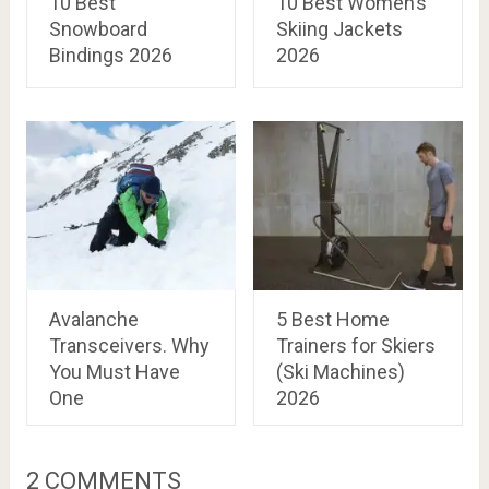
10 Best
10 Best Women’s
Snowboard
Skiing Jackets
Bindings 2026
2026
Avalanche
5 Best Home
Transceivers. Why
Trainers for Skiers
You Must Have
(Ski Machines)
One
2026
2 COMMENTS