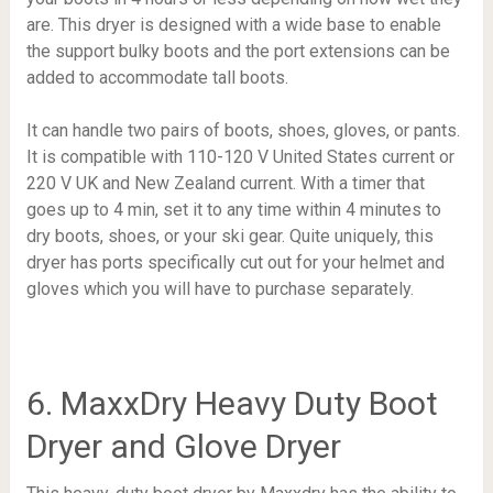
are. This dryer is designed with a wide base to enable
the support bulky boots and the port extensions can be
added to accommodate tall boots.
It can handle two pairs of boots, shoes, gloves, or pants.
It is compatible with 110-120 V United States current or
220 V UK and New Zealand current. With a timer that
goes up to 4 min, set it to any time within 4 minutes to
dry boots, shoes, or your ski gear. Quite uniquely, this
dryer has ports specifically cut out for your helmet and
gloves which you will have to purchase separately.
6. MaxxDry Heavy Duty Boot
Dryer and Glove Dryer