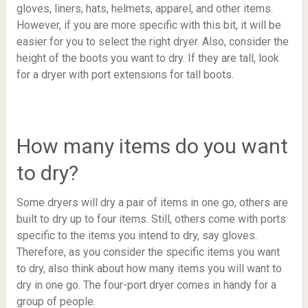
gloves, liners, hats, helmets, apparel, and other items.
However, if you are more specific with this bit, it will be
easier for you to select the right dryer. Also, consider the
height of the boots you want to dry. If they are tall, look
for a dryer with port extensions for tall boots.
How many items do you want
to dry?
Some dryers will dry a pair of items in one go, others are
built to dry up to four items. Still, others come with ports
specific to the items you intend to dry, say gloves.
Therefore, as you consider the specific items you want
to dry, also think about how many items you will want to
dry in one go. The four-port dryer comes in handy for a
group of people.