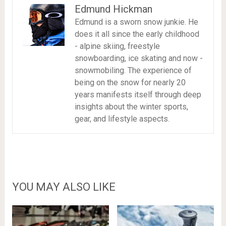
Edmund Hickman
Edmund is a sworn snow junkie. He
does it all since the early childhood
- alpine skiing, freestyle
snowboarding, ice skating and now -
snowmobiling. The experience of
being on the snow for nearly 20
years manifests itself through deep
insights about the winter sports,
gear, and lifestyle aspects.
YOU MAY ALSO LIKE