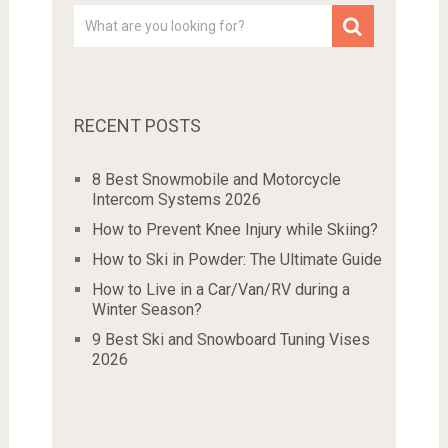
RECENT POSTS
8 Best Snowmobile and Motorcycle
Intercom Systems 2026
How to Prevent Knee Injury while Skiing?
How to Ski in Powder: The Ultimate Guide
How to Live in a Car/Van/RV during a
Winter Season?
9 Best Ski and Snowboard Tuning Vises
2026