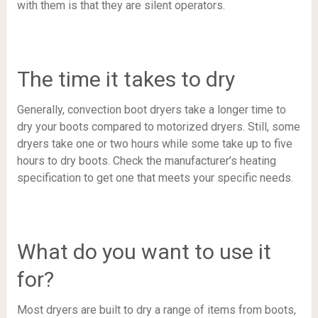
with them is that they are silent operators.
The time it takes to dry
Generally, convection boot dryers take a longer time to
dry your boots compared to motorized dryers. Still, some
dryers take one or two hours while some take up to five
hours to dry boots. Check the manufacturer’s heating
specification to get one that meets your specific needs.
What do you want to use it
for?
Most dryers are built to dry a range of items from boots,