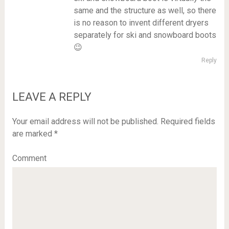
same and the structure as well, so there
is no reason to invent different dryers
separately for ski and snowboard boots
😉
Reply
LEAVE A REPLY
Your email address will not be published.
Required fields
are marked
*
Comment