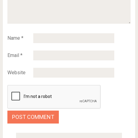
Name
*
Email
*
Website