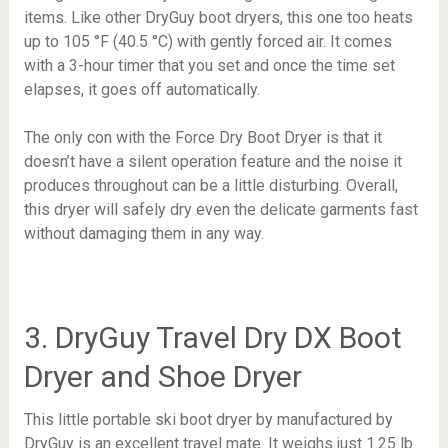
items. Like other DryGuy boot dryers, this one too heats
up to
105 °F (40.5 °C)
with gently forced air. It comes
with a 3-hour timer that you set and once the time set
elapses, it goes off automatically.
The only con with the Force Dry Boot Dryer is that it
doesn’t have a silent operation feature and the noise it
produces throughout can be a little disturbing. Overall,
this dryer will safely dry even the delicate garments fast
without damaging them in any way.
3. DryGuy Travel Dry DX Boot
Dryer and Shoe Dryer
This little portable ski boot dryer by manufactured by
DryGuy is an excellent travel mate. It weighs just 1.25 lb