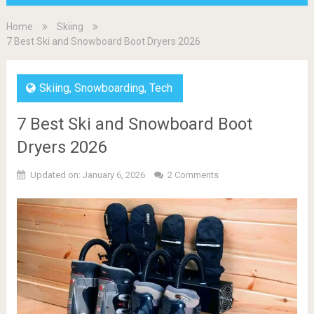
Home
Skiing
7 Best Ski and Snowboard Boot Dryers 2026
Skiing
,
Snowboarding
,
Tech
7 Best Ski and Snowboard Boot
Dryers 2026
Updated on: January 6, 2026
2 Comments