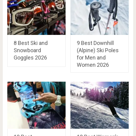
8 Best Ski and
9 Best Downhill
Snowboard
(Alpine) Ski Poles
Goggles 2026
for Men and
Women 2026