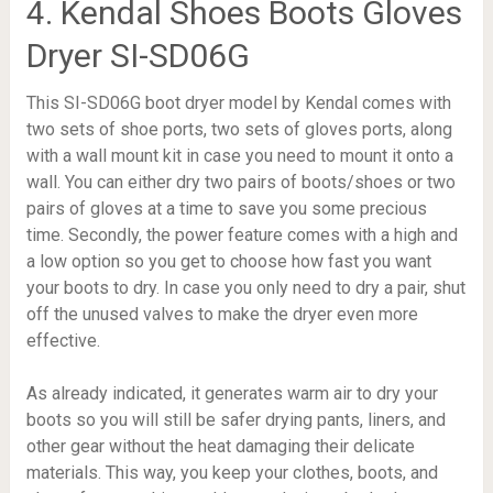
4. Kendal Shoes Boots Gloves
Dryer SI-SD06G
This SI-SD06G boot dryer model by Kendal comes with
two sets of shoe ports, two sets of gloves ports, along
with a wall mount kit in case you need to mount it onto a
wall. You can either dry two pairs of boots/shoes or two
pairs of gloves at a time to save you some precious
time. Secondly, the power feature comes with a high and
a low option so you get to choose how fast you want
your boots to dry. In case you only need to dry a pair, shut
off the unused valves to make the dryer even more
effective.
As already indicated, it generates warm air to dry your
boots so you will still be safer drying pants, liners, and
other gear without the heat damaging their delicate
materials. This way, you keep your clothes, boots, and