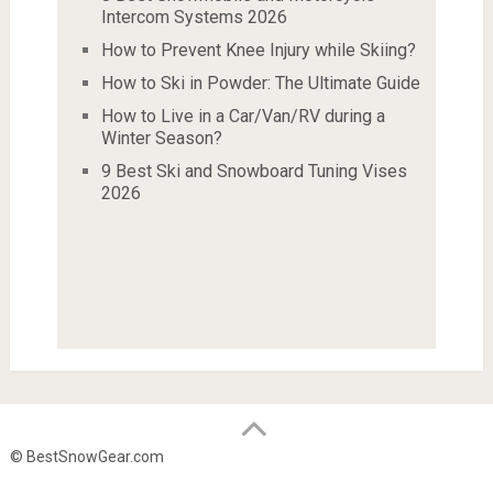
Intercom Systems 2026
How to Prevent Knee Injury while Skiing?
How to Ski in Powder: The Ultimate Guide
How to Live in a Car/Van/RV during a
Winter Season?
9 Best Ski and Snowboard Tuning Vises
2026
© BestSnowGear.com