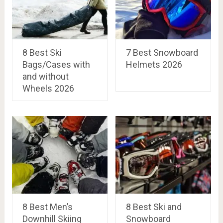
8 Best Ski
7 Best Snowboard
Bags/Cases with
Helmets 2026
and without
Wheels 2026
8 Best Men’s
8 Best Ski and
Downhill Skiing
Snowboard