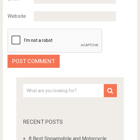
Website
RECENT POSTS
8 Best Snowmobile and Motorcycle