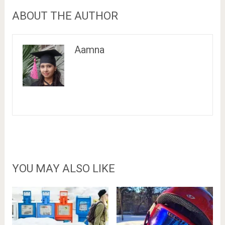
ABOUT THE AUTHOR
Aamna
YOU MAY ALSO LIKE