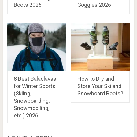
Boots 2026
Goggles 2026
8 Best Balaclavas
How to Dry and
for Winter Sports
Store Your Ski and
(Skiing,
Snowboard Boots?
Snowboarding,
Snowmobiling,
etc.) 2026