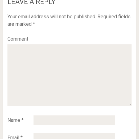
LEAVE A REPLY
Your email address will not be published.
Required fields
are marked
*
Comment
Name
*
Email
*