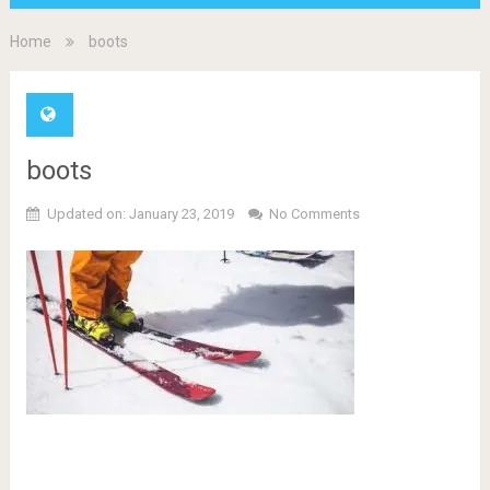
Home
boots
boots
Updated on: January 23, 2019
No Comments