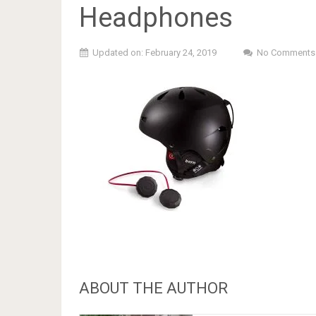
Headphones
Updated on: February 24, 2019
No Comments
ABOUT THE AUTHOR