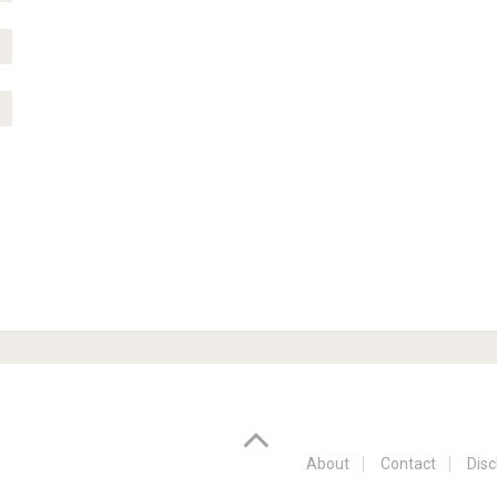
About
Contact
Disc