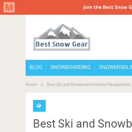
BLOG
SNOWBOARDING
SNOWMOBILI
Home
Best Ski and Snowboard Helmet Headphones
Best Ski and Snow