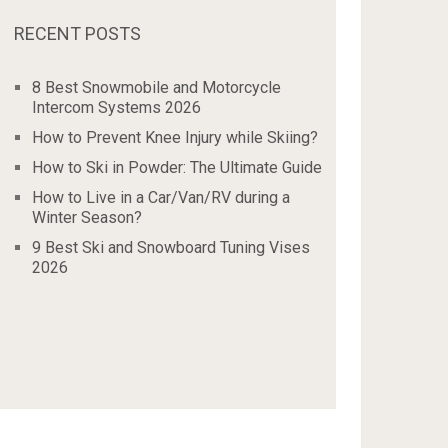
RECENT POSTS
8 Best Snowmobile and Motorcycle
Intercom Systems 2026
How to Prevent Knee Injury while Skiing?
How to Ski in Powder: The Ultimate Guide
How to Live in a Car/Van/RV during a
Winter Season?
9 Best Ski and Snowboard Tuning Vises
2026