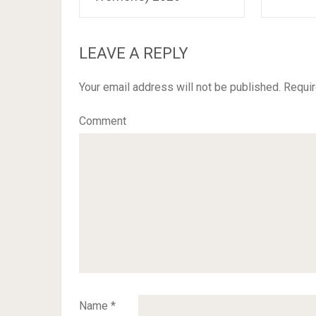
LEAVE A REPLY
Your email address will not be published.
Requir
Comment
Name
*