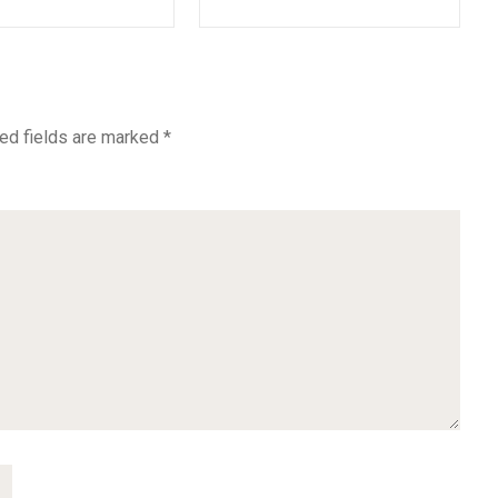
ed fields are marked
*