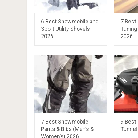
6 Best Snowmobile and
7 Best
Sport Utility Shovels
Tuning 
2026
2026
7 Best Snowmobile
9 Best
Pants & Bibs (Men’s &
Tunnel
Women’s) 2026