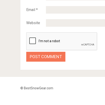
Email
*
Website
© BestSnowGear.com