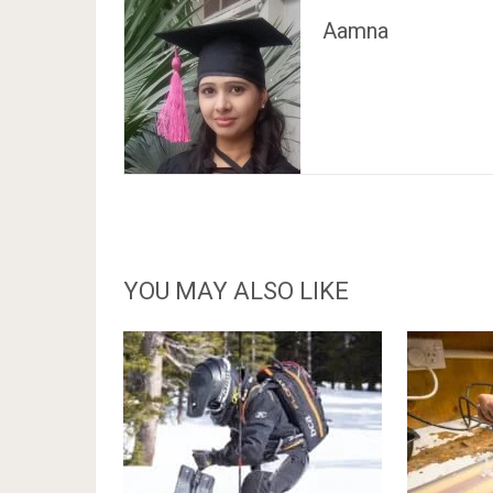
Aamna
YOU MAY ALSO LIKE