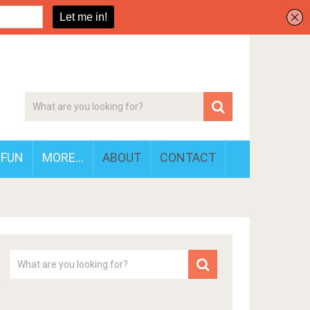
FUN
MORE…
ABOUT
CONTACT