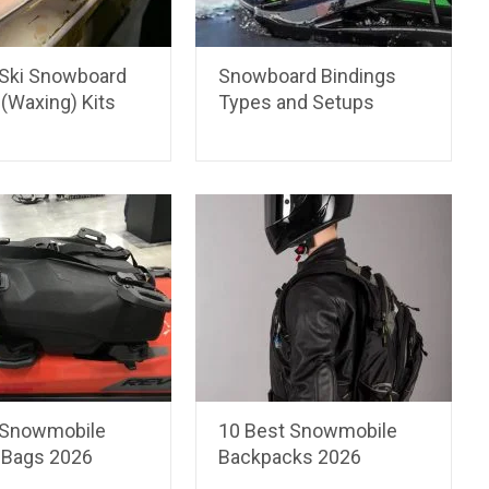
 Ski Snowboard
Snowboard Bindings
(Waxing) Kits
Types and Setups
 Snowmobile
10 Best Snowmobile
 Bags 2026
Backpacks 2026