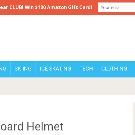
NG
SKIING
ICE SKATING
TECH
CLOTHING
board Helmet