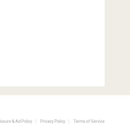
losure & Ad Policy
Privacy Policy
Terms of Service