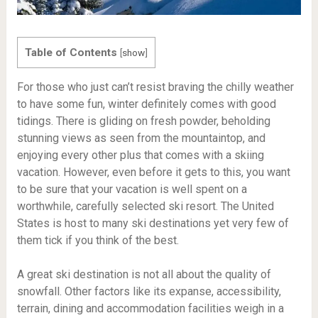
Table of Contents
[
show
]
For those who just can’t resist braving the chilly weather
to have some fun, winter definitely comes with good
tidings. There is gliding on fresh powder, beholding
stunning views as seen from the mountaintop, and
enjoying every other plus that comes with a skiing
vacation. However, even before it gets to this, you want
to be sure that your vacation is well spent on a
worthwhile, carefully selected ski resort. The United
States is host to many ski destinations yet very few of
them tick if you think of the best.
A great ski destination is not all about the quality of
snowfall. Other factors like its expanse, accessibility,
terrain, dining and accommodation facilities weigh in a