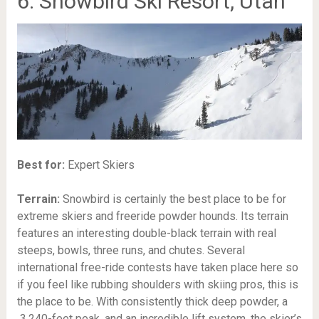
6. Snowbird Ski Resort, Utah
Best for:
Expert Skiers
Terrain:
Snowbird is certainly the best place to be for
extreme skiers and freeride powder hounds. Its terrain
features an interesting double-black terrain with real
steeps, bowls, three runs, and chutes. Several
international free-ride contests have taken place here so
if you feel like rubbing shoulders with skiing pros, this is
the place to be. With consistently thick deep powder, a
3,240-feet
peak, and an incredible lift system, the skier’s