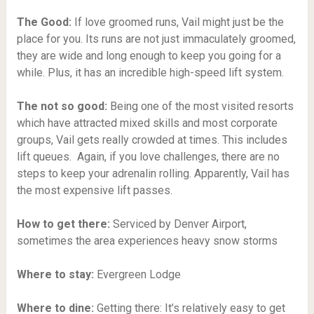
The Good:
If love groomed runs, Vail might just be the
place for you. Its runs are not just immaculately groomed,
they are wide and long enough to keep you going for a
while. Plus, it has an incredible high-speed lift system.
The not so good:
Being one of the most visited resorts
which have attracted mixed skills and most corporate
groups, Vail gets really crowded at times. This includes
lift queues. Again, if you love challenges, there are no
steps to keep your adrenalin rolling. Apparently, Vail has
the most expensive lift passes.
How to get there:
Serviced by Denver Airport,
sometimes the area experiences heavy snow storms
Where to stay:
Evergreen Lodge
Where to dine:
Getting there: It’s relatively easy to get