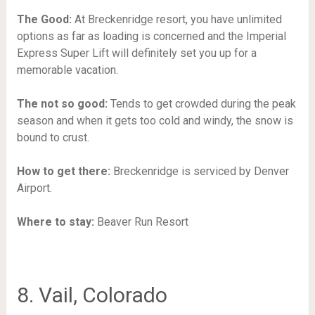
The Good:
At Breckenridge resort, you have unlimited
options as far as loading is concerned and the Imperial
Express Super Lift will definitely set you up for a
memorable vacation.
The not so good:
Tends to get crowded during the peak
season and when it gets too cold and windy, the snow is
bound to crust.
How to get there:
Breckenridge is serviced by Denver
Airport.
Where to stay:
Beaver Run Resort
8. Vail, Colorado