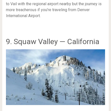
to Vail with the regional airport nearby but the journey is
more treacherous if you’re traveling from Denver
International Airport.
9. Squaw Valley — California