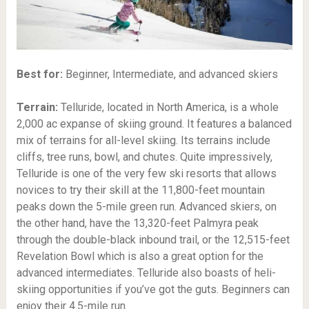
Best for:
Beginner, Intermediate, and advanced skiers
Terrain:
Telluride, located in North America, is a whole
2,000 ac expanse of skiing ground. It features a balanced
mix of terrains for all-level skiing. Its terrains include
cliffs, tree runs, bowl, and chutes. Quite impressively,
Telluride is one of the very few ski resorts that allows
novices to try their skill at the 11,800-feet mountain
peaks down the 5-mile green run. Advanced skiers, on
the other hand, have the 13,320-feet Palmyra peak
through the double-black inbound trail, or the 12,515-feet
Revelation Bowl which is also a great option for the
advanced intermediates. Telluride also boasts of heli-
skiing opportunities if you’ve got the guts. Beginners can
enjoy their 4.5-mile run.