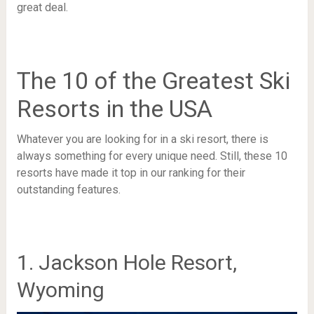
great deal.
The 10 of the Greatest Ski
Resorts in the USA
Whatever you are looking for in a ski resort, there is
always something for every unique need. Still, these 10
resorts have made it top in our ranking for their
outstanding features.
1. Jackson Hole Resort,
Wyoming