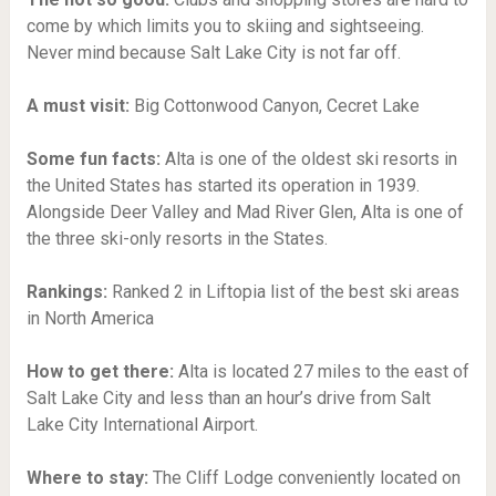
come by which limits you to skiing and sightseeing.
Never mind because Salt Lake City is not far off.
A must visit:
Big Cottonwood Canyon, Cecret Lake
Some fun facts:
Alta is one of the oldest ski resorts in
the United States has started its operation in 1939.
Alongside Deer Valley and Mad River Glen, Alta is one of
the three ski-only resorts in the States.
Rankings:
Ranked 2 in Liftopia list of the best ski areas
in North America
How to get there:
Alta is located 27 miles to the east of
Salt Lake City and less than an hour’s drive from Salt
Lake City International Airport.
Where to stay:
The Cliff Lodge conveniently located on