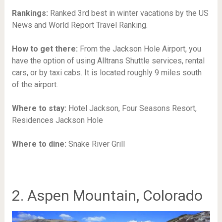
Rankings:
Ranked 3rd best in winter vacations by the US
News and World Report Travel Ranking.
How to get there:
From the Jackson Hole Airport, you
have the option of using Alltrans Shuttle services, rental
cars, or by taxi cabs. It is located roughly 9 miles south
of the airport.
Where to stay:
Hotel Jackson, Four Seasons Resort,
Residences Jackson Hole
Where to dine:
Snake River Grill
2. Aspen Mountain, Colorado