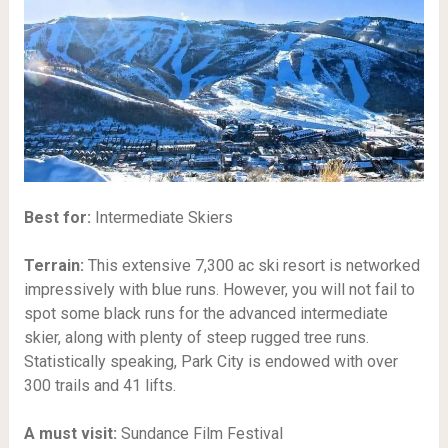
Best for:
Intermediate Skiers
Terrain:
This extensive 7,300 ac ski resort is networked
impressively with blue runs. However, you will not fail to
spot some black runs for the advanced intermediate
skier, along with plenty of steep rugged tree runs.
Statistically speaking, Park City is endowed with over
300 trails and 41 lifts.
A must visit:
Sundance Film Festival