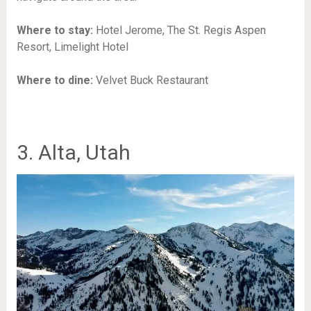
Where to stay:
Hotel Jerome, The St. Regis Aspen
Resort, Limelight Hotel
Where to dine:
Velvet Buck Restaurant
3. Alta, Utah