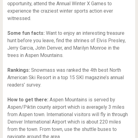
opportunity, attend the Annual Winter X Games to
experience the craziest winter sports action ever
witnessed.
Some fun facts:
Want to enjoy an interesting treasure
hunt before you leave, find the shrines of Elvis Presley,
Jerry Garcia, John Denver, and Marilyn Monroe in the
trees in Aspen Mountains.
Rankings:
Snowmass was ranked the 4th best North
American Ski Resort in a top 15 SKI magazine’s annual
readers’ survey.
How to get there:
Aspen Mountains is served by
Aspen/Piktin county airport which is averagely 3 miles
from Aspen town. International visitors will fly in through
Denver International Airport which is about 220 miles
from the town. From town, use the shuttle buses to
navigate around the area.