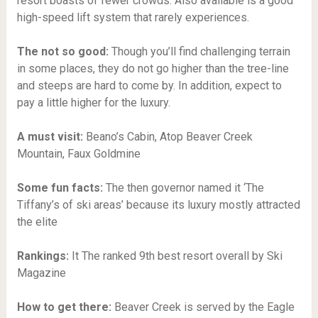
resort boasts of fewer crowds. Also available is a good
high-speed lift system that rarely experiences.
The not so good:
Though you’ll find challenging terrain
in some places, they do not go higher than the tree-line
and steeps are hard to come by. In addition, expect to
pay a little higher for the luxury.
A must visit:
Beano’s Cabin, Atop Beaver Creek
Mountain, Faux Goldmine
Some fun facts:
The then governor named it ‘The
Tiffany’s of ski areas’ because its luxury mostly attracted
the elite
Rankings:
It The ranked 9th best resort overall by Ski
Magazine
How to get there:
Beaver Creek is served by the Eagle