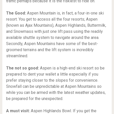
traffic perhaps because it is the riskiest to ride on.
The Good:
Aspen Mountain is, in fact, a four-in-one ski
resort. You get to access all the four resorts; Aspen
(known as Ajax Mountains), Aspen Highlands, Buttermilk,
and Snowmass with just one lift pass using the readily
available shuttle system to navigate around the area.
Secondly, Aspen Mountains have some of the best-
groomed terrains and the lift system is incredibly
streamlined.
The not so good:
Aspen is a high-end ski resort so be
prepared to dent your wallet a little especially if you
prefer staying closer to the slopes for convenience.
Snowfall can be unpredictable at Aspen Mountains so
while you can be armed with the latest weather updates,
be prepared for the unexpected.
A must visit:
Aspen Highlands Bowl.
If you get the