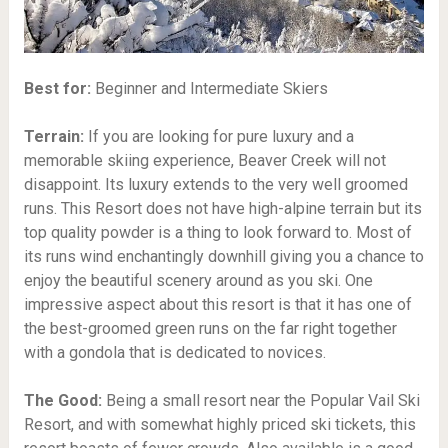
Best for:
Beginner and Intermediate Skiers
Terrain:
If you are looking for pure luxury and a
memorable skiing experience, Beaver Creek will not
disappoint. Its luxury extends to the very well groomed
runs. This Resort does not have high-alpine terrain but its
top quality powder is a thing to look forward to. Most of
its runs wind enchantingly downhill giving you a chance to
enjoy the beautiful scenery around as you ski. One
impressive aspect about this resort is that it has one of
the best-groomed green runs on the far right together
with a gondola that is dedicated to novices.
The Good:
Being a small resort near the Popular Vail Ski
Resort, and with somewhat highly priced ski tickets, this