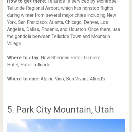
How to get there:
Telluride is serviced by Montrose-
Telluride Regional Airport, which has nonstop flights
during winter from several major cities including New
York, San Francisco, Atlanta, Chicago, Denver, Los
Angeles, Dallas, Phoenix, and Houston. Once there, use
the gondola between Telluride Town and Mountain
Village.
Where to stay:
New Sheridan Hotel,
Lumière
Hotel,
Hotel Telluride
Where to dine:
Alpino Vino,
Bon Vivant,
Allred’s
5. Park City Mountain, Utah