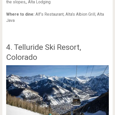
the slopes,,
Alta Lodging
Where to dine:
Alf’s Restaurant,
Alta’s Albion Grill,
Alta
Java
4. Telluride Ski Resort,
Colorado