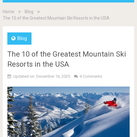
Home
Blog
The 10 of the Greatest Mountain Ski Resorts in the USA
Blog
The 10 of the Greatest Mountain Ski
Resorts in the USA
Updated on: December 16, 2025
6 Comments