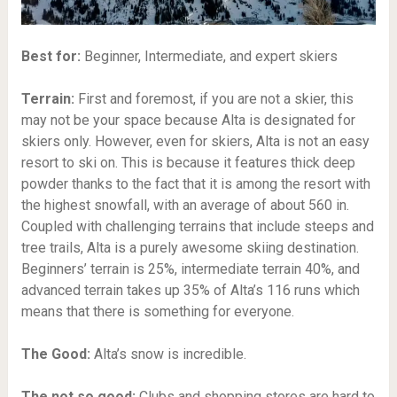
Best for:
Beginner, Intermediate, and expert skiers
Terrain:
First and foremost, if you are not a skier, this
may not be your space because Alta is designated for
skiers only. However, even for skiers, Alta is not an easy
resort to ski on. This is because it features thick deep
powder thanks to the fact that it is among the resort with
the highest snowfall, with an average of about 560 in.
Coupled with challenging terrains that include steeps and
tree trails, Alta is a purely awesome skiing destination.
Beginners’ terrain is 25%, intermediate terrain 40%, and
advanced terrain takes up 35% of Alta’s 116 runs which
means that there is something for everyone.
The Good:
Alta’s snow is incredible.
The not so good:
Clubs and shopping stores are hard to