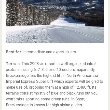
Best for:
Intermediate and expert skiers.
Terrain:
This 2908-ac resort is well organized into 5
peaks including 6, 7, 8, 9, and 10 sectors. apparently,
Breckenridge has the highest lift in North America, the
Imperial Express Super Lift which experts will be glad to
make use of, dropping them at a high of 12,480 ft. Its
terrains consist mostly of blue and black runs but you
won’t miss spotting some green runs. In Short,
Breckenridge is known for high alpine glides.