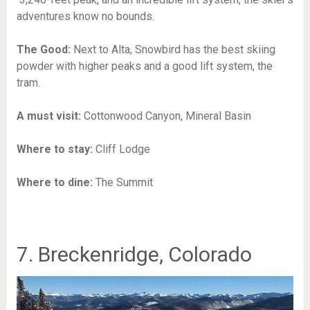
adventures know no bounds.
The Good:
Next to Alta, Snowbird has the best skiing
powder with higher peaks and a good lift system, the
tram.
A must visit:
Cottonwood Canyon,
Mineral Basin
Where to stay:
Cliff Lodge
Where to dine:
The Summit
7. Breckenridge, Colorado