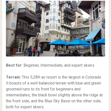
Best for:
Beginner, Intermediate, and expert skiers
Terrain:
This 5,289-ac resort is the largest in Colorado.
It boasts of a well-balanced terrain with blue and green
groomed runs to its front for beginners and
intermediates, the black bowl slightly above the ridge at
the front side, and the Blue Sky Basin on the other side,
both for expert skiers.