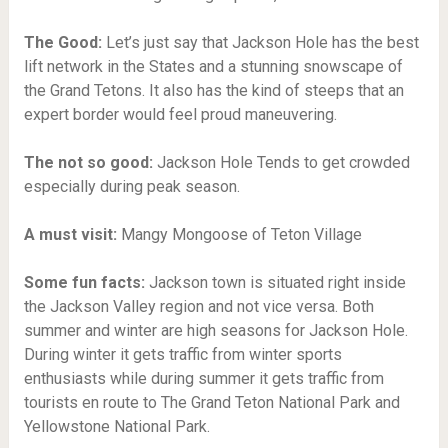
The Good:
Let’s just say that Jackson Hole has the best
lift network in the States and a stunning snowscape of
the Grand Tetons. It also has the kind of steeps that an
expert border would feel proud maneuvering.
The not so good:
Jackson Hole
Tends to get crowded
especially during peak season.
A must visit:
Mangy Mongoose of Teton Village
Some fun facts:
Jackson town is situated right inside
the Jackson Valley region and not vice versa. Both
summer and winter are high seasons for Jackson Hole.
During winter it gets traffic from winter sports
enthusiasts while during summer it gets traffic from
tourists en route to The Grand Teton National Park and
Yellowstone National Park.