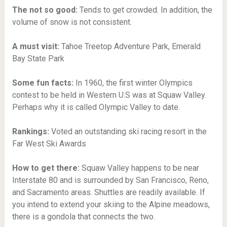
The not so good:
Tends to get crowded. In addition, the
volume of snow is not consistent.
A must visit:
Tahoe Treetop Adventure Park,
Emerald
Bay State Park
Some fun facts:
In 1960, the first winter Olympics
contest to be held in Western U.S was at Squaw Valley.
Perhaps why it is called Olympic Valley to date.
Rankings:
Voted an outstanding ski racing resort in the
Far West Ski Awards
How to get there:
Squaw Valley happens to be near
Interstate 80 and is surrounded by San Francisco, Reno,
and Sacramento areas. Shuttles are readily available. If
you intend to extend your skiing to the Alpine meadows,
there is a gondola that connects the two.