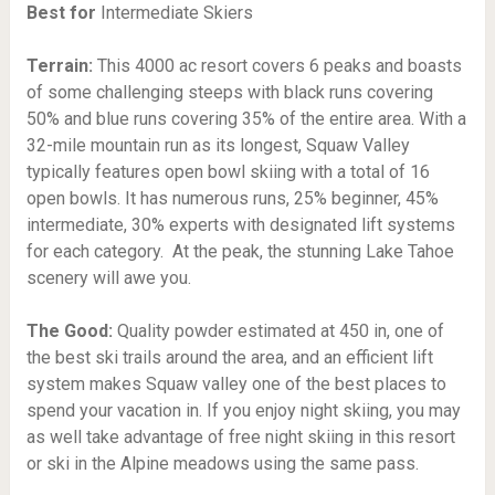
Best for
Intermediate Skiers
Terrain:
This 4000 ac resort covers 6 peaks and boasts
of some challenging steeps with black runs covering
50% and blue runs covering 35% of the entire area. With a
32-mile mountain run as its longest, Squaw Valley
typically features open bowl skiing with a total of 16
open bowls. It has numerous runs, 25% beginner, 45%
intermediate, 30% experts with designated lift systems
for each category. At the peak, the stunning Lake Tahoe
scenery will awe you.
The Good:
Quality powder estimated at 450 in, one of
the best ski trails around the area, and an efficient lift
system makes Squaw valley one of the best places to
spend your vacation in. If you enjoy night skiing, you may
as well take advantage of free night skiing in this resort
or ski in the Alpine meadows using the same pass.