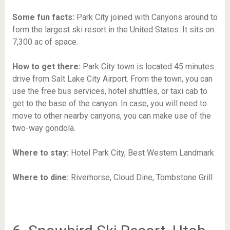
Some fun facts:
Park City joined with Canyons around to
form the largest ski resort in the United States. It sits on
7,300 ac of space.
How to get there:
Park City town is located 45 minutes
drive from Salt Lake City Airport. From the town, you can
use the free bus services, hotel shuttles, or taxi cab to
get to the base of the canyon. In case, you will need to
move to other nearby canyons, you can make use of the
two-way gondola.
Where to stay:
Hotel Park City,
Best Western Landmark
Where to dine:
Riverhorse,
Cloud Dine,
Tombstone Grill