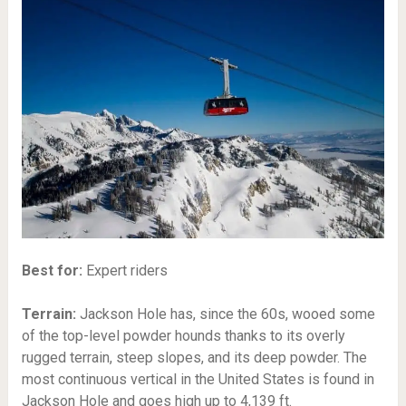
Best for:
Expert riders
Terrain:
Jackson Hole has, since the 60s, wooed some
of the top-level powder hounds thanks to its overly
rugged terrain, steep slopes, and its deep powder. The
most continuous vertical in the United States is found in
Jackson Hole and goes high up to 4,139 ft.