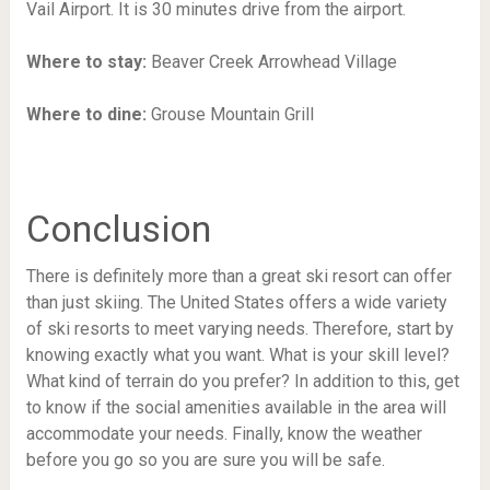
Vail Airport. It is 30 minutes drive from the airport.
Where to stay:
Beaver Creek Arrowhead Village
Where to dine:
Grouse Mountain Grill
Conclusion
There is definitely more than a great ski resort can offer
than just skiing. The United States offers a wide variety
of ski resorts to meet varying needs. Therefore, start by
knowing exactly what you want. What is your skill level?
What kind of terrain do you prefer? In addition to this, get
to know if the social amenities available in the area will
accommodate your needs. Finally, know the weather
before you go so you are sure you will be safe.