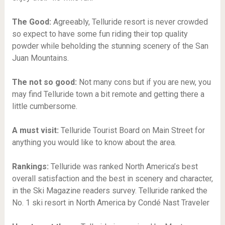
The Good:
Agreeably, Telluride resort is never crowded
so expect to have some fun riding their top quality
powder while beholding the stunning scenery of the San
Juan Mountains.
The not so good:
Not many cons but if you are new, you
may find Telluride town a bit remote and getting there a
little cumbersome.
A must visit:
Telluride Tourist Board on Main Street for
anything you would like to know about the area.
Rankings:
Telluride was ranked North America’s best
overall satisfaction and the best in scenery and character,
in the Ski Magazine readers survey. Telluride ranked the
No. 1 ski resort in North America by Condé Nast Traveler