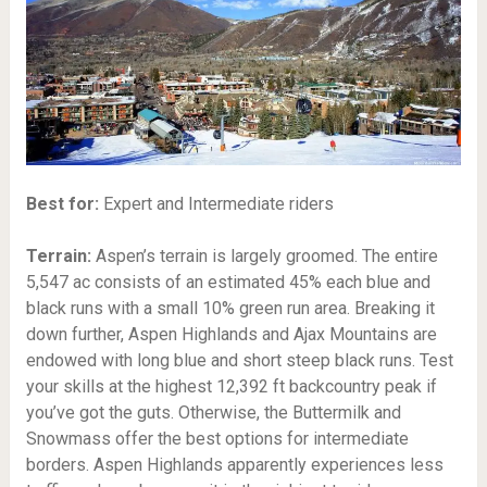
Best for:
Expert and Intermediate riders
Terrain:
Aspen’s terrain is largely groomed. The entire
5,547 ac consists of an estimated 45% each blue and
black runs with a small 10% green run area. Breaking it
down further, Aspen Highlands and Ajax Mountains are
endowed with long blue and short steep black runs. Test
your skills at the highest 12,392 ft backcountry peak if
you’ve got the guts. Otherwise, the Buttermilk and
Snowmass offer the best options for intermediate
borders. Aspen Highlands apparently experiences less