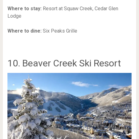
Where to stay:
Resort at Squaw Creek,
Cedar Glen
Lodge
Where to dine:
Six Peaks Grille
10. Beaver Creek Ski Resort