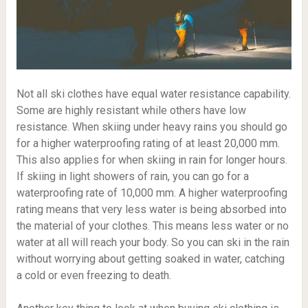
Not all ski clothes have equal water resistance capability.
Some are highly resistant while others have low
resistance. When skiing under heavy rains you should go
for a higher waterproofing rating of at least 20,000 mm.
This also applies for when skiing in rain for longer hours.
If skiing in light showers of rain, you can go for a
waterproofing rate of 10,000 mm. A higher waterproofing
rating means that very less water is being absorbed into
the material of your clothes. This means less water or no
water at all will reach your body. So you can ski in the rain
without worrying about getting soaked in water, catching
a cold or even freezing to death.