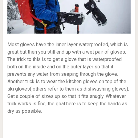
Most gloves have the inner layer waterproofed, which is
great but then you still end up with a wet pair of gloves.
The trick to this is to get a glove that is waterproofed
both on the inside and on the outer layer so that it
prevents any water from seeping through the glove.
Another trick is to wear the kitchen gloves on top of the
ski gloves( others refer to them as dishwashing gloves).
Get a couple of sizes up so that it fits snugly. Whatever
trick works is fine, the goal here is to keep the hands as
dry as possible.