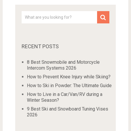
RECENT POSTS
8 Best Snowmobile and Motorcycle
Intercom Systems 2026
How to Prevent Knee Injury while Skiing?
How to Ski in Powder: The Ultimate Guide
How to Live in a Car/Van/RV during a
Winter Season?
9 Best Ski and Snowboard Tuning Vises
2026