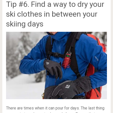
Tip #6. Find a way to dry your
ski clothes in between your
skiing days
There are times when it can pour for days. The last thing