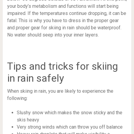
your body’s metabolism and functions will start being
impaired. If the temperatures continue dropping, it can be
fatal. This is why you have to dress in the proper gear
and proper gear for skiing in rain should be waterproof.
No water should seep into your inner layers.
Tips and tricks for skiing
in rain safely
When skiing in rain, you are likely to experience the
following:
Slushy snow which makes the snow sticky and the
skis heavy
Very strong winds which can throw you off balance