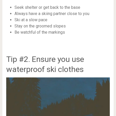
Seek shelter or get back to the base
Always have a skiing partner close to you
Ski at a slow pace
Stay on the groomed slopes
Be watchful of the markings
Tip #2. Ensure you use
waterproof ski clothes