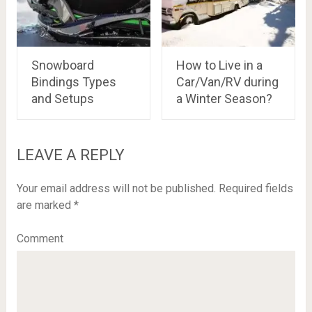
Snowboard
How to Live in a
Bindings Types
Car/Van/RV during
and Setups
a Winter Season?
LEAVE A REPLY
Your email address will not be published.
Required fields
are marked
*
Comment