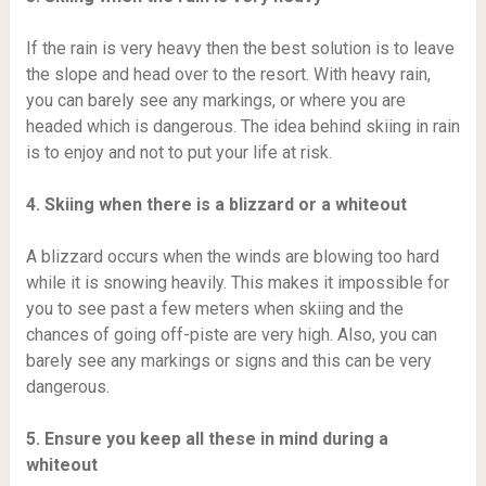
If the rain is very heavy then the best solution is to leave
the slope and head over to the resort. With heavy rain,
you can barely see any markings, or where you are
headed which is dangerous. The idea behind skiing in rain
is to enjoy and not to put your life at risk.
4. Skiing when there is a blizzard or a whiteout
A blizzard occurs when the winds are blowing too hard
while it is snowing heavily. This makes it impossible for
you to see past a few meters when skiing and the
chances of going off-piste are very high. Also, you can
barely see any markings or signs and this can be very
dangerous.
5. Ensure you keep all these in mind during a
whiteout