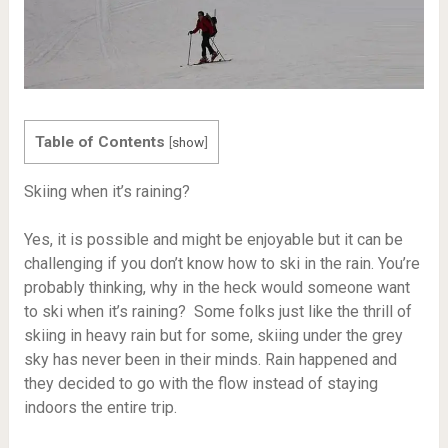
Table of Contents
[
show
]
Skiing when it’s raining?
Yes, it is possible and might be enjoyable but it can be
challenging if you don’t know how to ski in the rain. You’re
probably thinking, why in the heck would someone want
to ski when it’s raining? Some folks just like the thrill of
skiing in heavy rain but for some, skiing under the grey
sky has never been in their minds. Rain happened and
they decided to go with the flow instead of staying
indoors the entire trip.