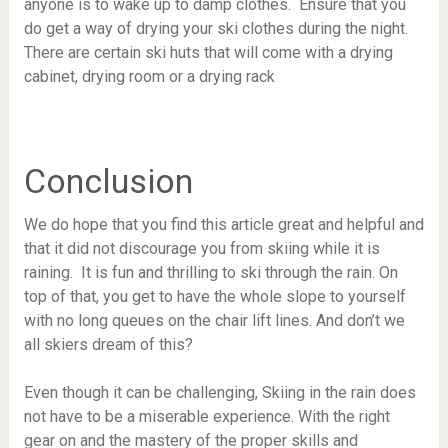
anyone is to wake up to damp clothes. Ensure that you
do get a way of drying your ski clothes during the night.
There are certain ski huts that will come with a drying
cabinet, drying room or a drying rack
Conclusion
We do hope that you find this article great and helpful and
that it did not discourage you from skiing while it is
raining. It is fun and thrilling to ski through the rain. On
top of that, you get to have the whole slope to yourself
with no long queues on the chair lift lines. And don’t we
all skiers dream of this?
Even though it can be challenging, Skiing in the rain does
not have to be a miserable experience. With the right
gear on and the mastery of the proper skills and