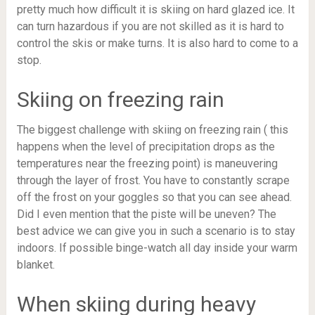
pretty much how difficult it is skiing on hard glazed ice. It
can turn hazardous if you are not skilled as it is hard to
control the skis or make turns. It is also hard to come to a
stop.
Skiing on freezing rain
The biggest challenge with skiing on freezing rain ( this
happens when the level of precipitation drops as the
temperatures near the freezing point) is maneuvering
through the layer of frost. You have to constantly scrape
off the frost on your goggles so that you can see ahead.
Did I even mention that the piste will be uneven? The
best advice we can give you in such a scenario is to stay
indoors. If possible binge-watch all day inside your warm
blanket.
When skiing during heavy