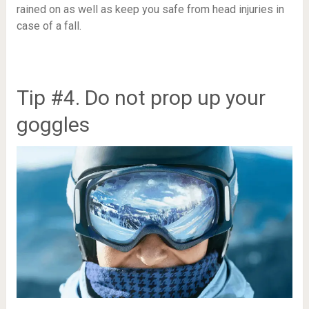
rained on as well as keep you safe from head injuries in
case of a fall.
Tip #4. Do not prop up your
goggles