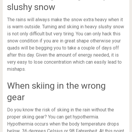
slushy snow
The rains will always make the snow extra heavy when it
is warm outside. Turning and skiing in heavy slushy snow
is not only difficult but very tiring. You can only hack this
snow condition if you are in great shape otherwise your
quads will be begging you to take a couple of days off
after this day. Given the amount of energy needed, it is
very easy to lose concentration which can easily lead to
mishaps.
When skiing in the wrong
gear
Do you know the risk of skiing in the rain without the
proper skiing gear? You can get hypothermia.
Hypothermia occurs when the body temperature drops
below 36 degrees Celsius or 98 Fahrenheit. At this point,