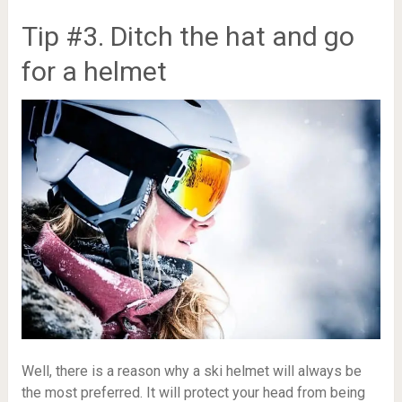
Tip #3. Ditch the hat and go
for a helmet
Well, there is a reason why a ski helmet will always be
the most preferred. It will protect your head from being