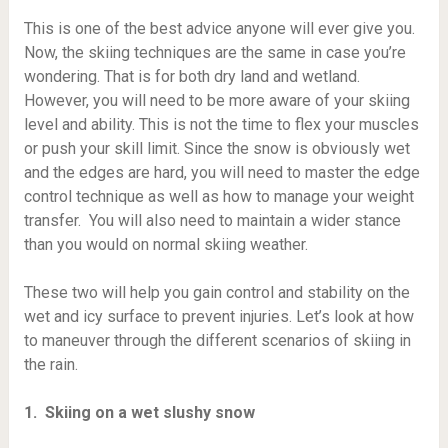
This is one of the best advice anyone will ever give you.
Now, the skiing techniques are the same in case you’re
wondering. That is for both dry land and wetland.
However, you will need to be more aware of your skiing
level and ability. This is not the time to flex your muscles
or push your skill limit. Since the snow is obviously wet
and the edges are hard, you will need to master the edge
control technique as well as how to manage your weight
transfer. You will also need to maintain a wider stance
than you would on normal skiing weather.
These two will help you gain control and stability on the
wet and icy surface to prevent injuries. Let’s look at how
to maneuver through the different scenarios of skiing in
the rain.
1. Skiing on a wet slushy snow