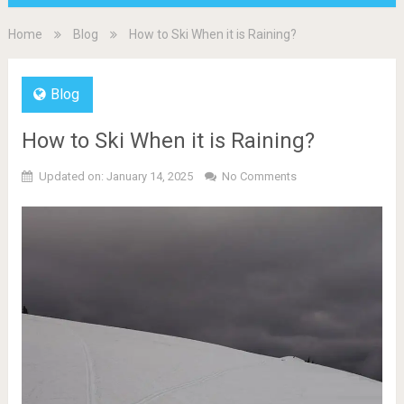
Home
Blog
How to Ski When it is Raining?
Blog
How to Ski When it is Raining?
Updated on: January 14, 2025
No Comments