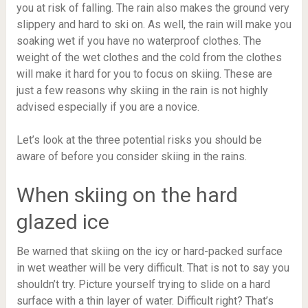
you at risk of falling. The rain also makes the ground very
slippery and hard to ski on. As well, the rain will make you
soaking wet if you have no waterproof clothes. The
weight of the wet clothes and the cold from the clothes
will make it hard for you to focus on skiing. These are
just a few reasons why skiing in the rain is not highly
advised especially if you are a novice.
Let’s look at the three potential risks you should be
aware of before you consider skiing in the rains.
When skiing on the hard
glazed ice
Be warned that skiing on the icy or hard-packed surface
in wet weather will be very difficult. That is not to say you
shouldn’t try. Picture yourself trying to slide on a hard
surface with a thin layer of water. Difficult right? That’s