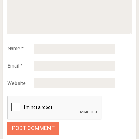
Name
*
Email
*
Website