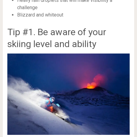
Heavy rain droplets that will make visibility a
challenge
Blizzard and whiteout
Tip #1. Be aware of your
skiing level and ability