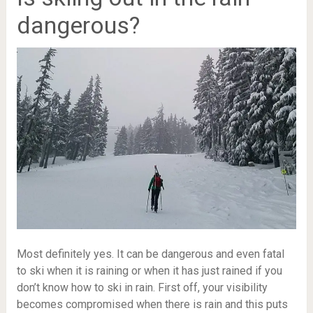
dangerous?
Most definitely yes. It can be dangerous and even fatal
to ski when it is raining or when it has just rained if you
don’t know how to ski in rain. First off, your visibility
becomes compromised when there is rain and this puts