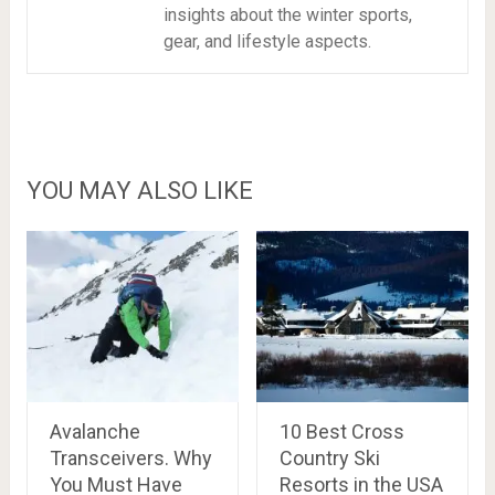
insights about the winter sports,
gear, and lifestyle aspects.
YOU MAY ALSO LIKE
Avalanche
10 Best Cross
Transceivers. Why
Country Ski
You Must Have
Resorts in the USA