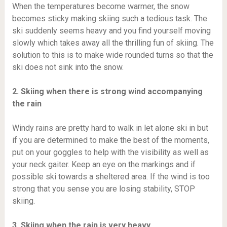
When the temperatures become warmer, the snow
becomes sticky making skiing such a tedious task. The
ski suddenly seems heavy and you find yourself moving
slowly which takes away all the thrilling fun of skiing. The
solution to this is to make wide rounded turns so that the
ski does not sink into the snow.
2. Skiing when there is strong wind accompanying
the rain
Windy rains are pretty hard to walk in let alone ski in but
if you are determined to make the best of the moments,
put on your goggles to help with the visibility as well as
your neck gaiter. Keep an eye on the markings and if
possible ski towards a sheltered area. If the wind is too
strong that you sense you are losing stability, STOP
skiing.
3. Skiing when the rain is very heavy