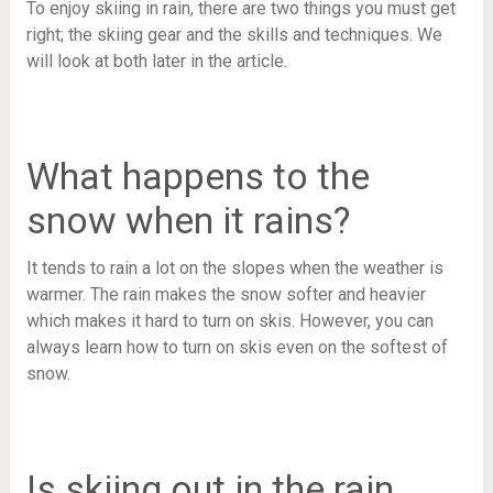
To enjoy skiing in rain, there are two things you must get
right; the skiing gear and the skills and techniques. We
will look at both later in the article.
What happens to the
snow when it rains?
It tends to rain a lot on the slopes when the weather is
warmer. The rain makes the snow softer and heavier
which makes it hard to turn on skis. However, you can
always learn how to turn on skis even on the softest of
snow.
Is skiing out in the rain