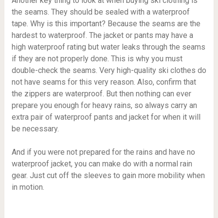
Another key thing to look at when buying ski clothing is
the seams. They should be sealed with a waterproof
tape. Why is this important? Because the seams are the
hardest to waterproof. The jacket or pants may have a
high waterproof rating but water leaks through the seams
if they are not properly done. This is why you must
double-check the seams. Very high-quality ski clothes do
not have seams for this very reason. Also, confirm that
the zippers are waterproof. But then nothing can ever
prepare you enough for heavy rains, so always carry an
extra pair of waterproof pants and jacket for when it will
be necessary.
And if you were not prepared for the rains and have no
waterproof jacket, you can make do with a normal rain
gear. Just cut off the sleeves to gain more mobility when
in motion.