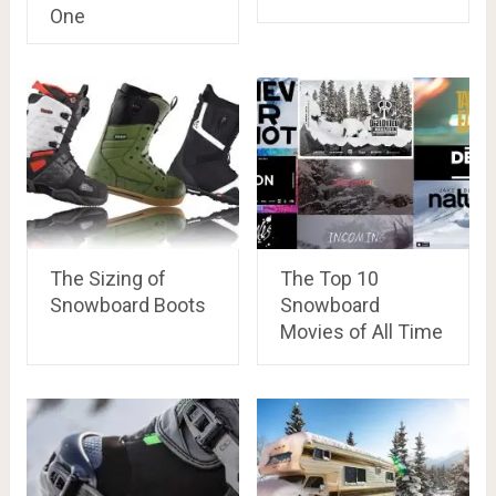
One
The Sizing of
The Top 10
Snowboard Boots
Snowboard
Movies of All Time