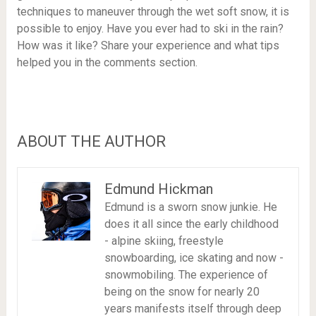
techniques to maneuver through the wet soft snow, it is
possible to enjoy. Have you ever had to ski in the rain?
How was it like? Share your experience and what tips
helped you in the comments section.
ABOUT THE AUTHOR
Edmund Hickman
Edmund is a sworn snow junkie. He
does it all since the early childhood
- alpine skiing, freestyle
snowboarding, ice skating and now -
snowmobiling. The experience of
being on the snow for nearly 20
years manifests itself through deep