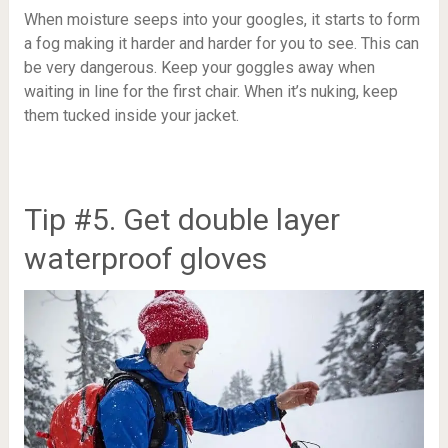
When moisture seeps into your googles, it starts to form
a fog making it harder and harder for you to see. This can
be very dangerous. Keep your goggles away when
waiting in line for the first chair. When it’s nuking, keep
them tucked inside your jacket.
Tip #5. Get double layer
waterproof gloves