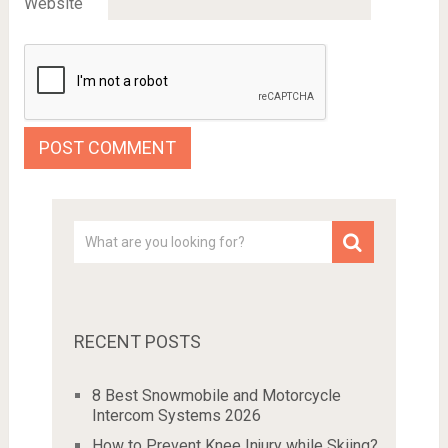
Website
RECENT POSTS
8 Best Snowmobile and Motorcycle
Intercom Systems 2026
How to Prevent Knee Injury while Skiing?