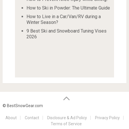
How to Ski in Powder: The Ultimate Guide
How to Live in a Car/Van/RV during a
Winter Season?
9 Best Ski and Snowboard Tuning Vises
2026
© BestSnowGear.com
About
Contact
Disclosure & Ad Policy
Privacy Policy
Terms of Service