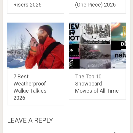
Risers 2026
(One Piece) 2026
7 Best
The Top 10
Weatherproof
Snowboard
Walkie Talkies
Movies of All Time
2026
LEAVE A REPLY