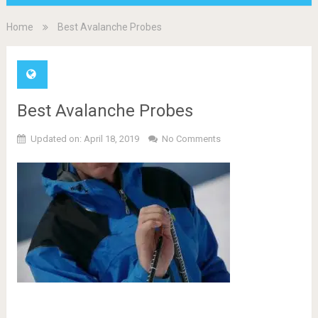
Home
Best Avalanche Probes
Best Avalanche Probes
Updated on: April 18, 2019
No Comments