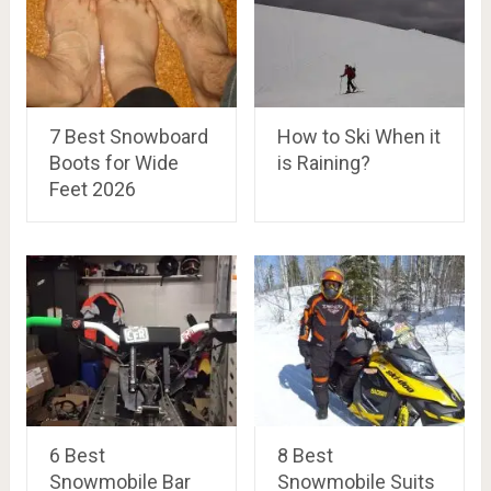
7 Best Snowboard
How to Ski When it
Boots for Wide
is Raining?
Feet 2026
6 Best
8 Best
Snowmobile Bar
Snowmobile Suits