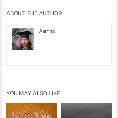
ABOUT THE AUTHOR
Aamna
YOU MAY ALSO LIKE