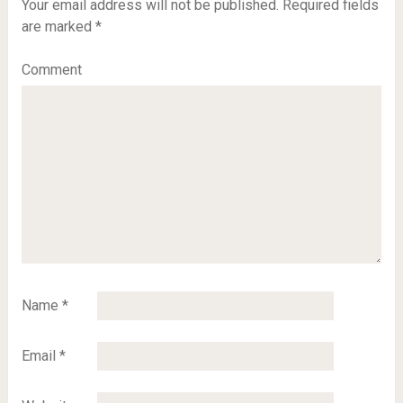
Your email address will not be published.
Required fields
are marked
*
Comment
Name
*
Email
*